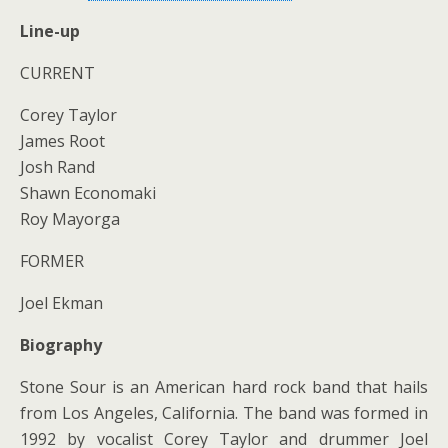
Line-up
CURRENT
Corey Taylor
James Root
Josh Rand
Shawn Economaki
Roy Mayorga
FORMER
Joel Ekman
Biography
Stone Sour is an American hard rock band that hails
from Los Angeles, California. The band was formed in
1992 by vocalist Corey Taylor and drummer Joel