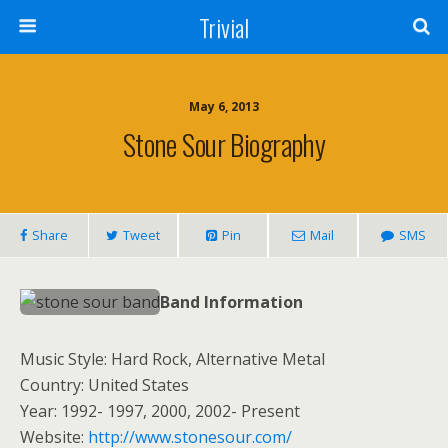
Trivial
May 6, 2013
Stone Sour Biography
Share
Tweet
Pin
Mail
SMS
Band Information
Music Style: Hard Rock, Alternative Metal
Country: United States
Year: 1992- 1997, 2000, 2002- Present
Website:
http://www.stonesour.com/