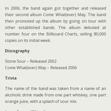
In 2006, the band again got together and released
their second album Come What(ever) May. The band
then promoted up the album by going on tour with
other established bands. The album debuted at
number four on the Billboard Charts, selling 80,000
copies on its initial week.
Discography
Stone Sour – Released 2002
Come What(ever) May – Released 2006
Trivia
The name of the band was taken from a name of an
alcoholic drink made from one part whiskey, one part
orange juice, with a splash of sour mix.