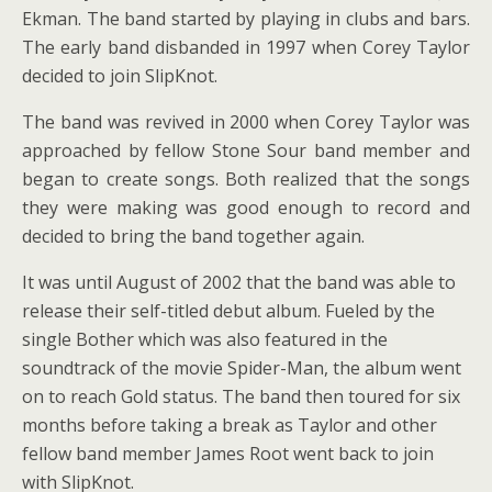
Ekman. The band started by playing in clubs and bars.
The early band disbanded in 1997 when Corey Taylor
decided to join SlipKnot.
The band was revived in 2000 when Corey Taylor was
approached by fellow Stone Sour band member and
began to create songs. Both realized that the songs
they were making was good enough to record and
decided to bring the band together again.
It was until August of 2002 that the band was able to
release their self-titled debut album. Fueled by the
single Bother which was also featured in the
soundtrack of the movie Spider-Man, the album went
on to reach Gold status. The band then toured for six
months before taking a break as Taylor and other
fellow band member James Root went back to join
with SlipKnot.